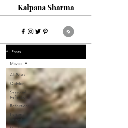
Kalpana Sharma
All Posts
Movies
All Posts
Opinion
Seasonal
Reflections
Reflections
Personal
Growth