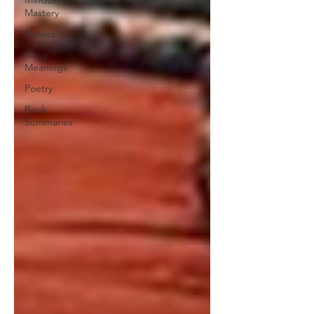
Mindset
Mastery
Movies
Song
Meanings
Poetry
Book
Summaries