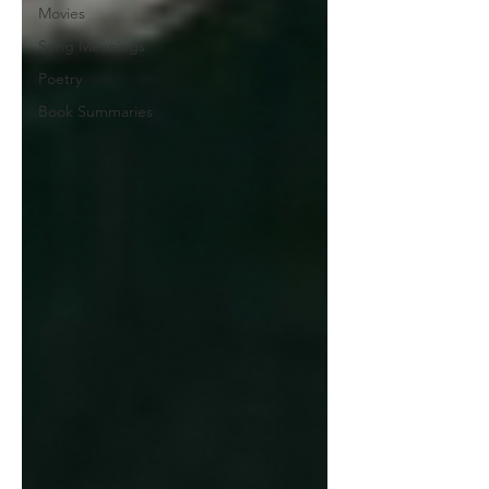
Movies
Song Meanings
Poetry
Book Summaries