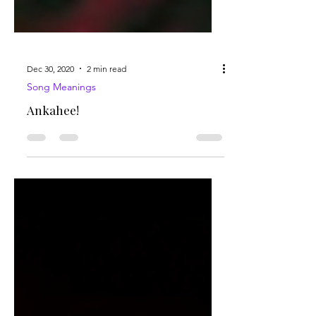
Dec 30, 2020
2 min read
Song Meanings
Ankahee!