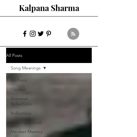
Kalpana Sharma
All Posts
Song Meanings
All Posts
Opinion
Seasonal
Reflections
Reflections
Personal Growth
Mindset Mastery