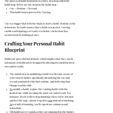
The process of habit formation is a three step loop called the 
habit loop. Below are the steps in the habit loop - 
Cue -> Routine -> Reward.
This habit loop is powered by Craving.
Cue is a trigger that tells the brain to start a habit. Routine is the 
behaviour. Reward ensures that a habit is repeated. Craving 
enables anticipating a reward even before a behaviour has 
occurred just by looking at cues.
Crafting Your Personal Habit 
Blueprint
Habits are powerful but delicate which implies that they can be 
automatic or deliberately designed by altering its constituents ie 
cues and rewards.
The initial step in modifying a habit is to become aware of 
your current habits, specifically identifying the cue and 
reward associated with that routine, and believing that 
change is achievable.
To
 modify a habit, replace the existing habit with the 
desired one while keeping the same cue and reward. For 
instance, if you wish to stop smoking when you're stressed 
and feel the urge, choose to go for a 
run
 instead of smoking. 
As
 a result of running, you'll experience calmness and 
relaxation.
Old habits never vanish as they are ingrained in the brain's 