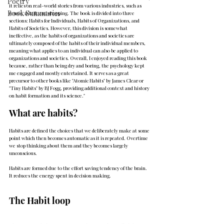
Poetry
it relies on real-world stories from various industries, such as 
Book Summaries
music, retail, and shopping. The book is divided into three 
sections: Habits for Individuals, Habits of Organizations, and 
Habits of Societies. However, this division is somewhat 
ineffective, as the habits of organizations and societies are 
ultimately composed of the habits of their individual members, 
meaning what applies to an individual can also be applied to 
organizations and societies. Overall, I enjoyed reading this book 
because, rather than being dry and boring, the psychology kept 
me engaged and mostly entertained. It serves as a great 
precursor to other books like "Atomic Habits" by James Clear or 
"Tiny Habits" by BJ Fogg, providing additional context and history 
on habit formation and its science."
What are habits?
Habits are defined the choices that we deliberately make at some 
point which then becomes automatic as it is repeated. Overtime 
we stop thinking about them and they becomes largely 
unconscious.
Habits are formed due to the effort saving tendency of the brain. 
It reduces the energy spent in decision making.
The Habit loop