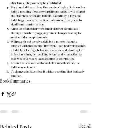
structures. They can only be substituted.
Keystone habits are those that create a ripple effect on other 
habits, meaning if you develop this one habit, it will support 
the other habits you aim to build. Essentially, a keystone 
habit triggers a chain reaction that can eventually lead to 
significant transformation.
A habit is established when small victories accumulate 
through consistently applying minor changes, leading to 
substantial accomplishments.
Willpower is not merely a skill but a muscle that gets 
fatigued with intense use. However, it can be developed into 
a habit by selecting a behavior in advance and planning for 
inflection points, i.e., deciding beforehand what action to 
take whenever there is a disruption in your routine.
Ensure that cues are visible and obvious; otherwise, the 
habit may not occur.
To change a habit, embed it within a routine that is already 
familiar.
Book Summaries
Related Posts
See All