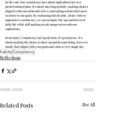
In the end, true consistency isn't about rigid adherence to a 
predetermined plan. It's about showing up daily, making choices 
aligned with our authentic selves, and taking actions that move 
us closer to our goals. By embracing this flexible, choice-driven 
approach to consistency, we can navigate the ups and downs of 
daily life while still making steady progress towards our 
aspirations.
Remember: Consistency isn't perfection; it's persistence. It's 
about making the choice to show up and do something, however 
small, that aligns with your goals and values every single day.
habits
Consistency
Reflections
Related Posts
See All