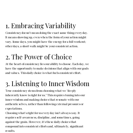
1. Embracing Variability
Consistency doesn't mean doing the exact same thing every day. 
It means showing up, even when the form of your action might 
vary. Some days, you might have the energy for a full workout; 
other days, a short walk might be your consistent action.
2. The Power of Choice
At the heart of consistency lies our ability to choose. Each day, we 
have the opportunity to make decisions that align with our goals 
and values. This daily choice is what fuels consistent effort.
3. Listening to Inner Wisdom
True consistency stems from choosing what we "deeply 
inherently know is right for us." This requires tuning into our 
inner wisdom and making choices that resonate with our 
authentic selves, rather than following external pressures or 
expectations.
Choosing what's right for us every day isn't always easy. It 
requires self-awareness, discipline, and sometimes, going 
against the grain. However, it's these daily choices that 
compound into consistent efforts and, ultimately, significant 
results.