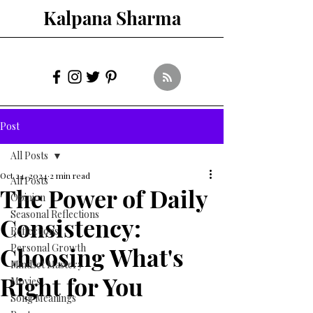
Kalpana Sharma
Post
All Posts
Oct 24, 2024
2 min read
All Posts
The Power of Daily
Opinion
Seasonal Reflections
Consistency:
Reflections
Choosing What's
Personal Growth
Mindset Mastery
Right for You
Movies
Song Meanings