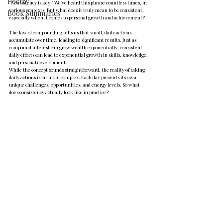
Poetry
"Consistency is key." We've heard this phrase countless times, in 
various contexts. But what does it truly mean to be consistent, 
Book Summaries
especially when it comes to personal growth and achievement?
The law of compounding tells us that small, daily actions 
accumulate over time, leading to significant results. Just as 
compound interest can grow wealth exponentially, consistent 
daily efforts can lead to exponential growth in skills, knowledge, 
and personal development.
While the concept sounds straightforward, the reality of taking 
daily actions is far more complex. Each day presents its own 
unique challenges, opportunities, and energy levels. So what 
does consistency actually look like in practice?