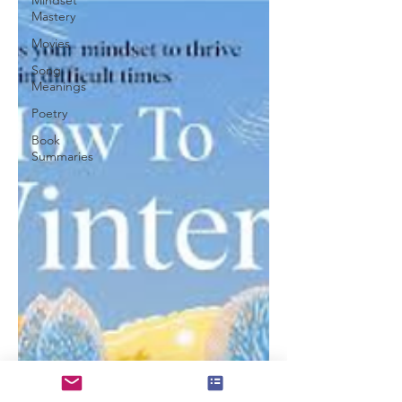
Mindset
Mastery
Movies
Song
Meanings
Poetry
Book
Summaries