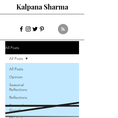
Kalpana Sharma
All Posts
All Posts
All Posts
Opinion
Seasonal
Reflections
Reflections
Personal
Growth