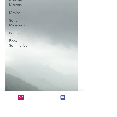
Mindset
Mastery
Movies
Song
Meanings
Poetry
Book
Summaries