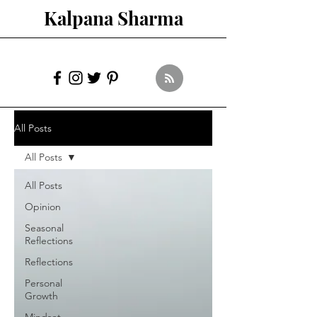
Kalpana Sharma
All Posts
All Posts
All Posts
Opinion
Seasonal
Reflections
Reflections
Personal
Growth